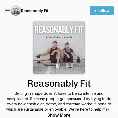
+ Follow
Reasonably Fit
Reasonably Fit
Getting in shape doesn’t have to be so intense and
complicated. So many people get consumed by trying to do
every new crash diet, detox, and extreme workout, none of
which are sustainable or enjoyable! We’re here to help make
fitness fit into your life, rather than take over your life!
Show More