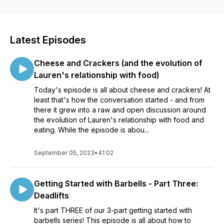
Latest Episodes
Cheese and Crackers (and the evolution of
Lauren's relationship with food)
Today's episode is all about cheese and crackers! At
least that's how the conversation started - and from
there it grew into a raw and open discussion around
the evolution of Lauren's relationship with food and
eating. While the episode is abou...
September 05, 2023
•
41:02
Getting Started with Barbells - Part Three:
Deadlifts
It's part THREE of our 3-part getting started with
barbells series! This episode is all about how to