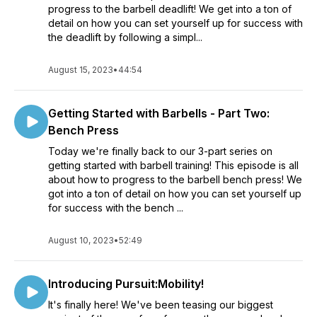
progress to the barbell deadlift! We get into a ton of
detail on how you can set yourself up for success with
the deadlift by following a simpl...
August 15, 2023
•
44:54
Getting Started with Barbells - Part Two:
Bench Press
Today we're finally back to our 3-part series on
getting started with barbell training! This episode is all
about how to progress to the barbell bench press! We
got into a ton of detail on how you can set yourself up
for success with the bench ...
August 10, 2023
•
52:49
Introducing Pursuit:Mobility!
It's finally here! We've been teasing our biggest