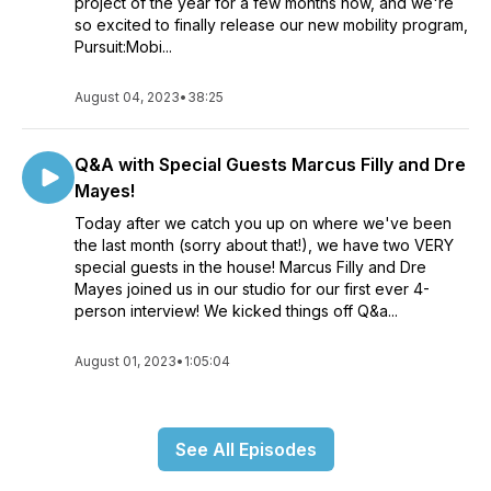
project of the year for a few months now, and we're
so excited to finally release our new mobility program,
Pursuit:Mobi...
August 04, 2023
•
38:25
Q&A with Special Guests Marcus Filly and Dre
Mayes!
Today after we catch you up on where we've been
the last month (sorry about that!), we have two VERY
special guests in the house! Marcus Filly and Dre
Mayes joined us in our studio for our first ever 4-
person interview! We kicked things off Q&a...
August 01, 2023
•
1:05:04
See All Episodes