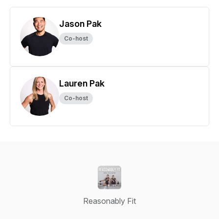
Jason Pak
Co-host
Lauren Pak
Co-host
Reasonably Fit